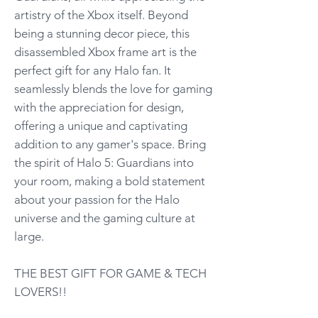
artistry of the Xbox itself. Beyond
being a stunning decor piece, this
disassembled Xbox frame art is the
perfect gift for any Halo fan. It
seamlessly blends the love for gaming
with the appreciation for design,
offering a unique and captivating
addition to any gamer's space. Bring
the spirit of Halo 5: Guardians into
your room, making a bold statement
about your passion for the Halo
universe and the gaming culture at
large.
THE BEST GIFT FOR GAME & TECH
LOVERS!!