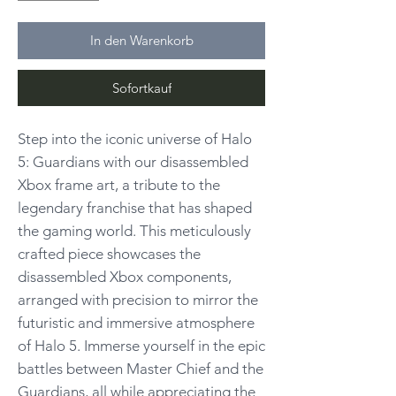
In den Warenkorb
Sofortkauf
Step into the iconic universe of Halo
5: Guardians with our disassembled
Xbox frame art, a tribute to the
legendary franchise that has shaped
the gaming world. This meticulously
crafted piece showcases the
disassembled Xbox components,
arranged with precision to mirror the
futuristic and immersive atmosphere
of Halo 5. Immerse yourself in the epic
battles between Master Chief and the
Guardians, all while appreciating the