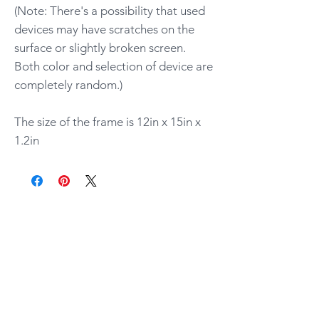
(Note: There's a possibility that used
devices may have scratches on the
surface or slightly broken screen.
Both color and selection of device are
completely random.)
The size of the frame is 12in x 15in x
1.2in