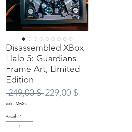
Disassembled XBox
Halo 5: Guardians
Frame Art, Limited
Edition
Standardpreis
Sale-
 249,00 $ 
229,00 $
Preis
exkl. MwSt.
Anzahl
*