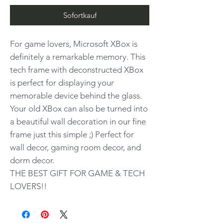
Sofortkauf
For game lovers, Microsoft XBox is
definitely a remarkable memory. This
tech frame with deconstructed XBox
is perfect for displaying your
memorable device behind the glass.
Your old XBox can also be turned into
a beautiful wall decoration in our fine
frame just this simple ;) Perfect for
wall decor, gaming room decor, and
dorm decor.
THE BEST GIFT FOR GAME & TECH
LOVERS!!