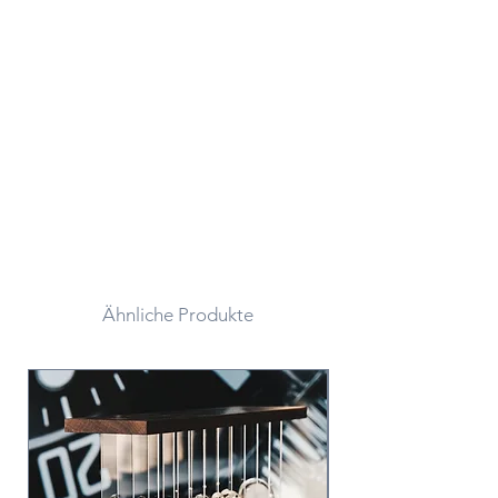
Ähnliche Produkte