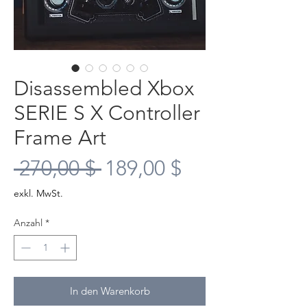
Disassembled Xbox
SERIE S X Controller
Frame Art
Standardpreis
Sale-
 270,00 $ 
189,00 $
Preis
exkl. MwSt.
Anzahl
*
In den Warenkorb