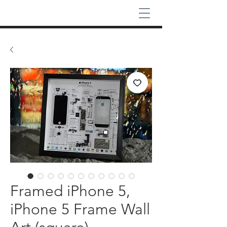
Framed iPhone 5,
iPhone 5 Frame Wall