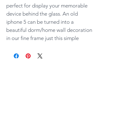
perfect for display your memorable
device behind the glass. An old
iphone 5 can be turned into a
beautiful dorm/home wall decoration
in our fine frame just this simple