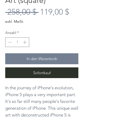
Art (square)
Standardpreis
Sale-
 258,00 $ 
119,00 $
Preis
exkl. MwSt.
Anzahl
*
In den Warenkorb
Sofortkauf
In the journey of iPhone's evolution,
iPhone 5 plays a very important part.
It's so far still many people's favorite
generation of iPhone. This unique wall
art with deconstructed iPhone 5 is