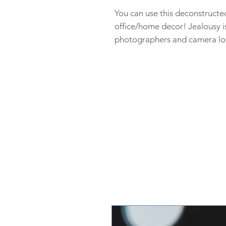
You can use this deconstructe
office/home decor! Jealousy i
photographers and camera lov