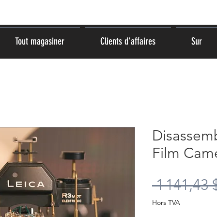
Tout magasiner
Clients d'affaires
Sur
Disassem
Film Came
 1 141,43 
Hors TVA