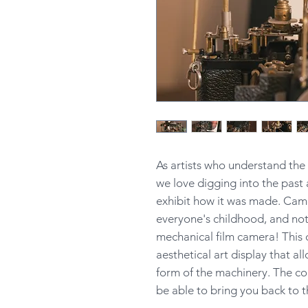
As artists who understand th
we love digging into the past 
exhibit how it was made. Came
everyone's childhood, and not
mechanical film camera! This 
aesthetical art display that al
form of the machinery. The co
be able to bring you back to t