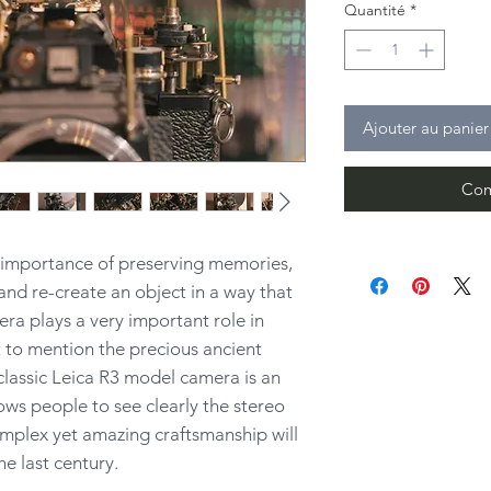
Quantité
*
Ajouter au panier
Com
e importance of preserving memories,
and re-create an object in a way that
ra plays a very important role in
 to mention the precious ancient
classic Leica R3 model camera is an
lows people to see clearly the stereo
mplex yet amazing craftsmanship will
he last century.