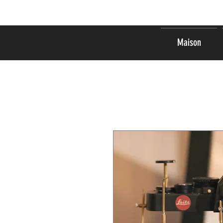
Maison