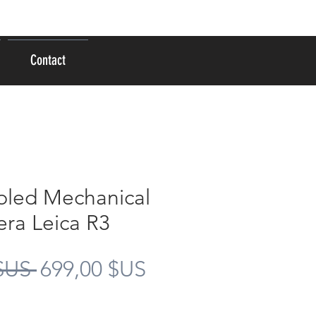
Se connecter
Contact
bled Mechanical
ra Leica R3
Prix
Prix
$US 
699,00 $US
original
promotionnel