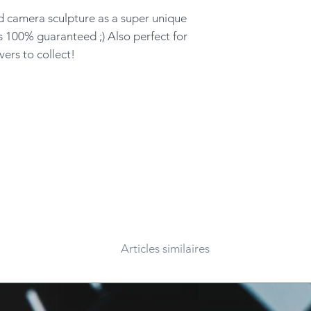
d camera sculpture as a super unique
s 100% guaranteed ;) Also perfect for
ers to collect!
Articles similaires