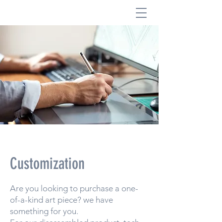
Customization
Are you looking to purchase a one-
of-a-kind art piece? we have
something for you.