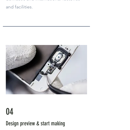
and facilities.
04
Design preview & start making