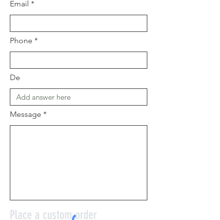
Email
Phone
De
Message
Place a custom order