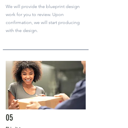
We will provide the blueprint design
work for you to review. Upon
confirmation, we will start producing
with the design.
05