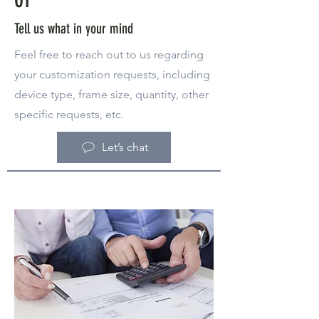
Tell us what in your mind
Feel free to reach out to us regarding
your customization requests, including
device type, frame size, quantity, other
specific requests, etc.
Let’s chat