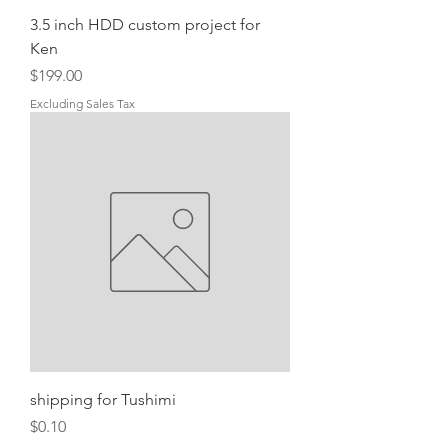
3.5 inch HDD custom project for
Ken
Price
$199.00
Excluding Sales Tax
shipping for Tushimi
Price
$0.10