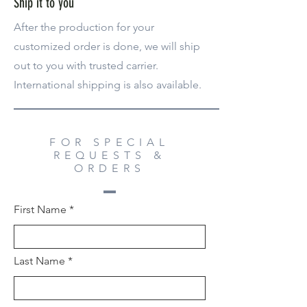
Ship it to you
After the production for your
customized order is done, we will ship
out to you with trusted carrier.
International shipping is also available.
FOR SPECIAL
REQUESTS &
ORDERS
First Name
Last Name