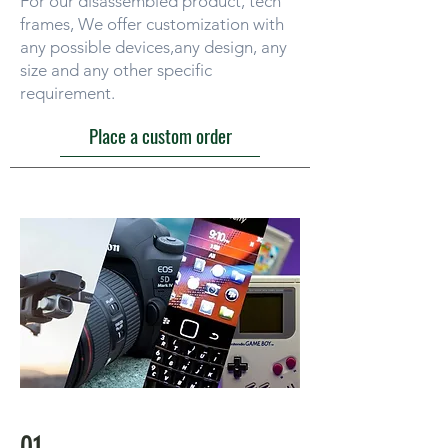
For our disassembled product, tech
frames, We offer customization with
any possible devices,any design, any
size and any other specific
requirement.
Place a custom order
01