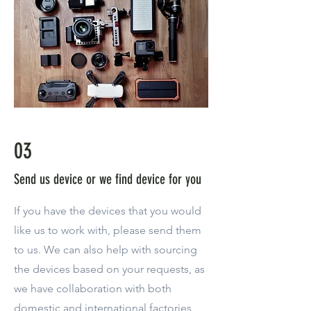
03
Send us device or we find device for you
If you have the devices that you would
like us to work with, please send them
to us. We can also help with sourcing
the devices based on your requests, as
we have collaboration with both
domestic and international factories