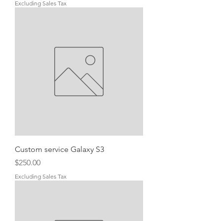
Excluding Sales Tax
Custom service Galaxy S3
Price
$250.00
Excluding Sales Tax