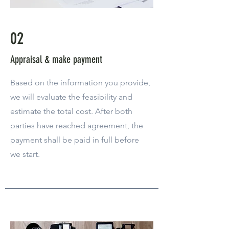
02
Appraisal & make payment
Based on the information you provide,
we will evaluate the feasibility and
estimate the total cost. After both
parties have reached agreement, the
payment shall be paid in full before
we start.