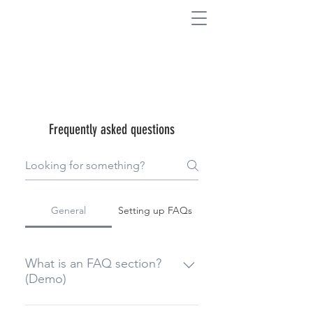
Frequently asked questions
General
Setting up FAQs
What is an FAQ section?
(Demo)
An FAQ section can be used to 