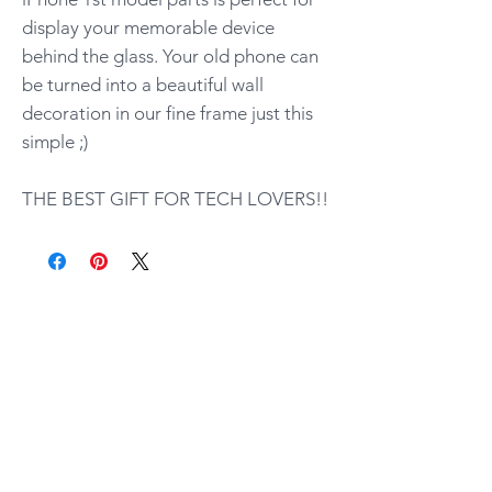
display your memorable device
behind the glass. Your old phone can
be turned into a beautiful wall
decoration in our fine frame just this
simple ;)
THE BEST GIFT FOR TECH LOVERS!!