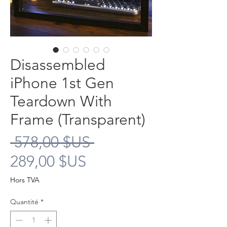
Disassembled
iPhone 1st Gen
Teardown With
Frame (Transparent)
Prix
 578,00 $US 
Prix
original
289,00 $US
promotionnel
Hors TVA
Quantité
*