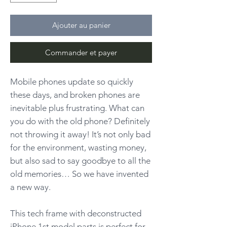
Ajouter au panier
Commander et payer
Mobile phones update so quickly
these days, and broken phones are
inevitable plus frustrating. What can
you do with the old phone? Definitely
not throwing it away! It’s not only bad
for the environment, wasting money,
but also sad to say goodbye to all the
old memories… So we have invented
a new way.
This tech frame with deconstructed
iPhone 1st model parts is perfect for