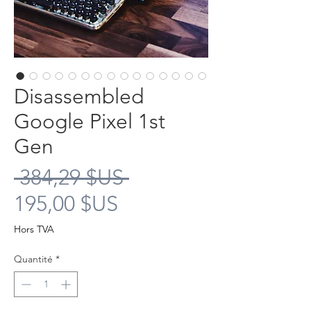
Disassembled
Google Pixel 1st
Gen
Prix
 384,29 $US 
Prix
original
195,00 $US
promotionnel
Hors TVA
Quantité
*