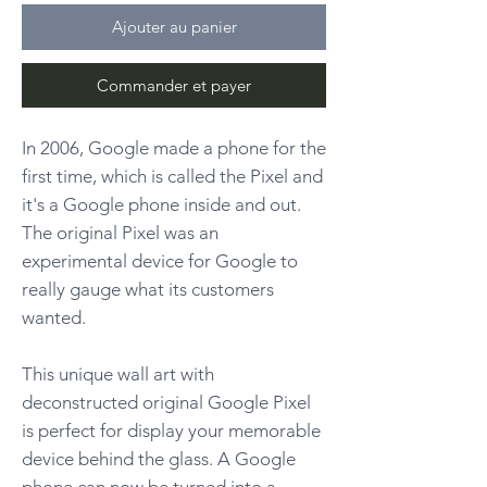
Ajouter au panier
Commander et payer
In 2006, Google made a phone for the
first time, which is called the Pixel and
it's a Google phone inside and out.
The original Pixel was an
experimental device for Google to
really gauge what its customers
wanted.
This unique wall art with
deconstructed original Google Pixel
is perfect for display your memorable
device behind the glass. A Google
phone can now be turned into a