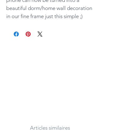
beautiful dorm/home wall decoration
in our fine frame just this simple ;)
Articles similaires