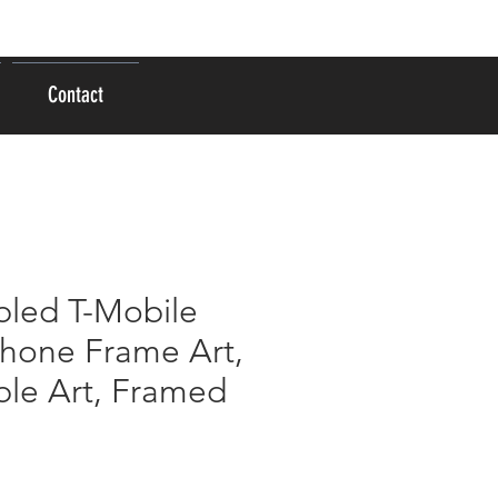
Se connecter
Contact
led T-Mobile
Phone Frame Art,
le Art, Framed