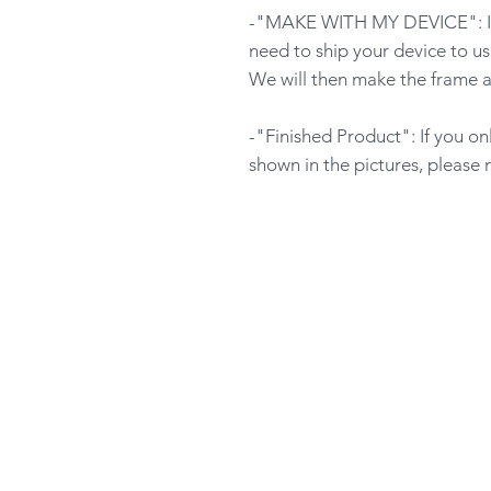
-"MAKE WITH MY DEVICE": If y
need to ship your device to us
We will then make the frame a
-"Finished Product": If you o
shown in the pictures, please 