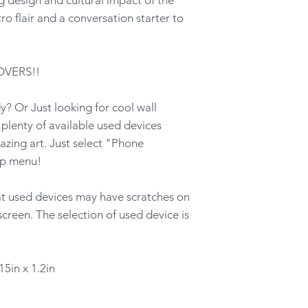
ro flair and a conversation starter to
OVERS!!
? Or Just looking for cool wall
lenty of available used devices
azing art. Just select "Phone
op menu!
hat used devices may have scratches on
screen. The selection of used device is
15in x 1.2in