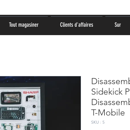
Tout magasiner
Clients d'affaires
Sur
Disassemb
Sidekick 
Disassemb
T-Mobile
SKU : 5