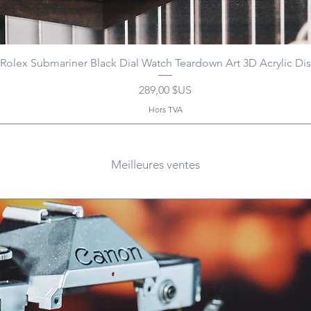
Rolex Submariner Black Dial Watch Teardown Art 3D Acrylic Dis
Prix
289,00 $US
Hors TVA
Meilleures ventes