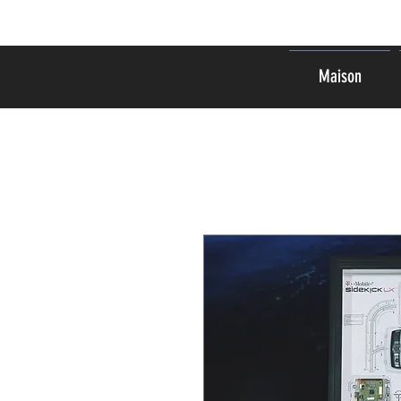
Maison