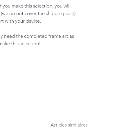
ou make this selection, you will
 (we do not cover the shipping cost).
rt with your device.
nly need the completed frame art as
make this selection!
Articles similaires