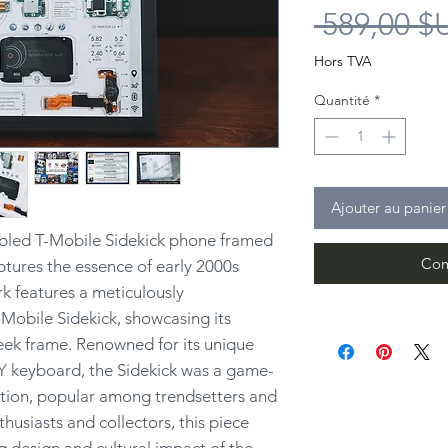
 589,00 $
Hors TVA
Quantité
*
Ajouter au panier
bled T-Mobile Sidekick phone framed
Com
ptures the essence of early 2000s
k features a meticulously
Mobile Sidekick, showcasing its
leek frame. Renowned for its unique
Y keyboard, the Sidekick was a game-
tion, popular among trendsetters and
nthusiasts and collectors, this piece
 design and cultural impact of the