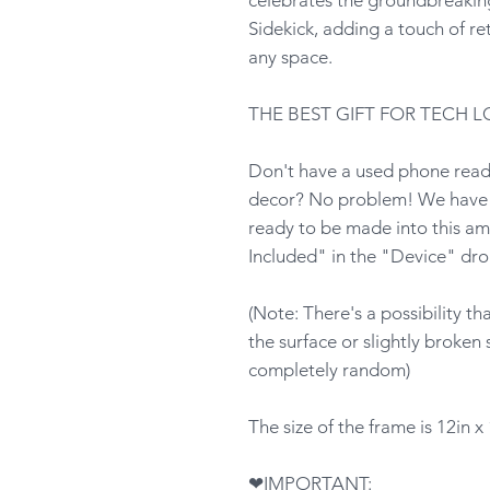
Sidekick, adding a touch of ret
any space.
THE BEST GIFT FOR TECH L
Don't have a used phone ready
decor? No problem! We have p
ready to be made into this am
Included" in the "Device" dr
(Note: There's a possibility t
the surface or slightly broken 
completely random)
The size of the frame is 12in x 
❤IMPORTANT: