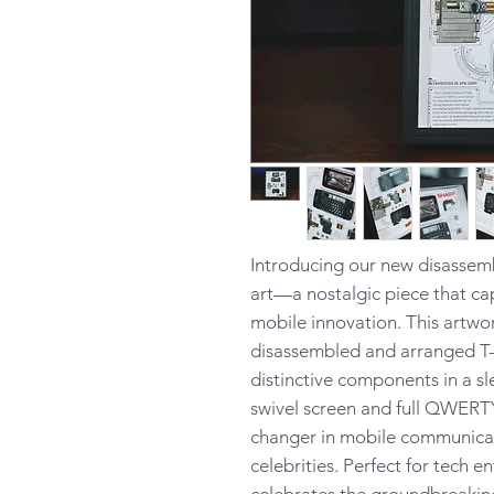
Introducing our new disassem
art—a nostalgic piece that ca
mobile innovation. This artwor
disassembled and arranged T-
distinctive components in a s
swivel screen and full QWERT
changer in mobile communica
celebrities. Perfect for tech e
celebrates the groundbreaking