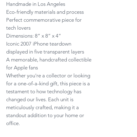
Handmade in Los Angeles
Eco-friendly materials and process
Perfect commemorative piece for
tech lovers
Dimensions: 8” x 8” x 4”
Iconic 2007 iPhone teardown
displayed in five transparent layers
A memorable, handcrafted collectible
for Apple fans
Whether you're a collector or looking
for a one-of-a-kind gift, this piece is a
testament to how technology has
changed our lives. Each unit is
meticulously crafted, making it a
standout addition to your home or
office.