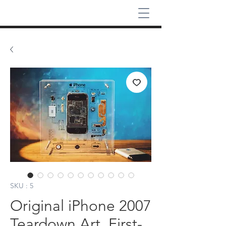
SKU : 5
Original iPhone 2007
Teardown Art, First-