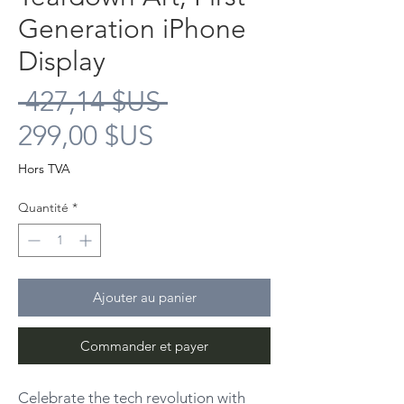
Generation iPhone
Display
Prix
 427,14 $US 
Prix
original
299,00 $US
promotionnel
Hors TVA
Quantité
*
Ajouter au panier
Commander et payer
Celebrate the tech revolution with