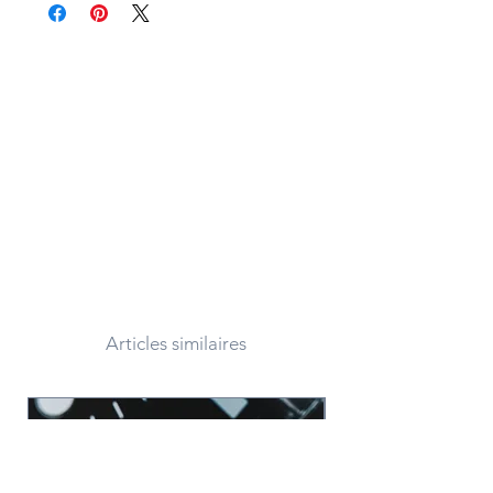
Articles similaires