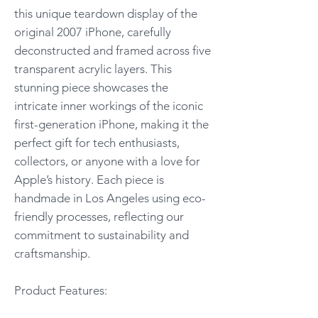
this unique teardown display of the
original 2007 iPhone, carefully
deconstructed and framed across five
transparent acrylic layers. This
stunning piece showcases the
intricate inner workings of the iconic
first-generation iPhone, making it the
perfect gift for tech enthusiasts,
collectors, or anyone with a love for
Apple’s history. Each piece is
handmade in Los Angeles using eco-
friendly processes, reflecting our
commitment to sustainability and
craftsmanship.
Product Features: