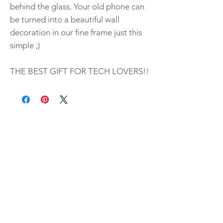
behind the glass. Your old phone can
be turned into a beautiful wall
decoration in our fine frame just this
simple ;)
THE BEST GIFT FOR TECH LOVERS!!