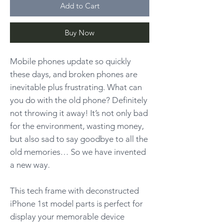
Add to Cart
Buy Now
Mobile phones update so quickly
these days, and broken phones are
inevitable plus frustrating. What can
you do with the old phone? Definitely
not throwing it away! It’s not only bad
for the environment, wasting money,
but also sad to say goodbye to all the
old memories… So we have invented
a new way.
This tech frame with deconstructed
iPhone 1st model parts is perfect for
display your memorable device