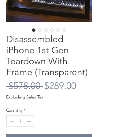
Disassembled
iPhone 1st Gen
Teardown With
Frame (Transparent)
Regular
Sale
 $578.00 
$289.00
Price
Price
Excluding Sales Tax
Quantity
*