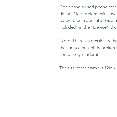
Don't have a used phone ready
decor? No problem! We have p
ready to be made into this am
Included" in the "Device" dr
(Note: There's a possibility t
the surface or slightly broken 
completely random)
The size of the frame is 12in x 