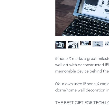
iPhone X marks a great milest
wall art with deconstructed iP
memorable device behind the 
(Your own used iPhone X can a
dorm/home wall decoration in 
THE BEST GIFT FOR TECH L