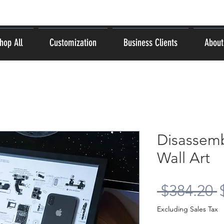
hop All
Customization
Business Clients
About
Disassem
Wall Art
R
 $384.20 
P
Excluding Sales Tax