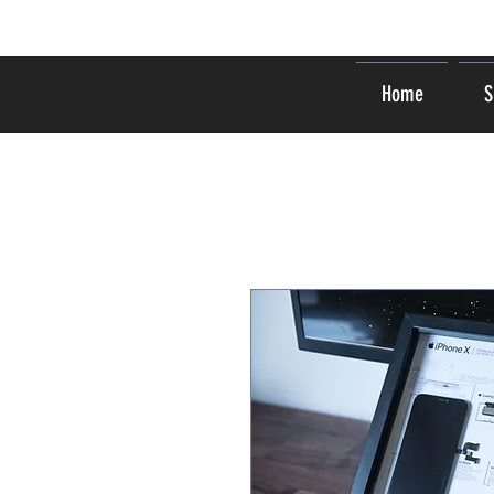
Home
S