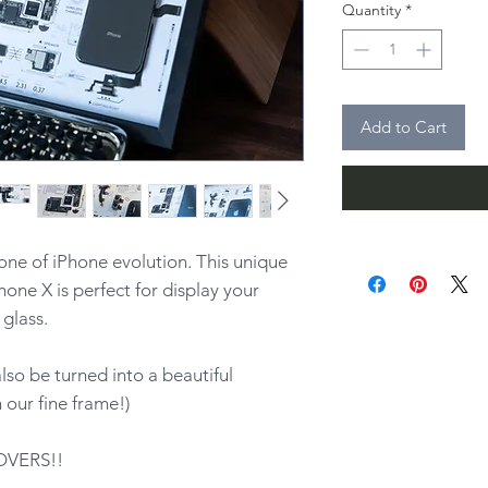
Quantity
*
Add to Cart
one of iPhone evolution. This unique
hone X is perfect for display your
glass.
lso be turned into a beautiful
our fine frame!)
OVERS!!