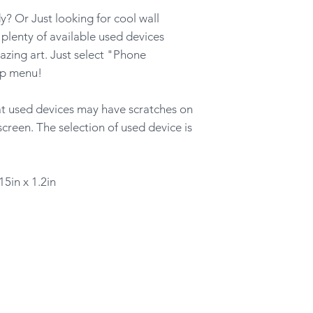
? Or Just looking for cool wall
lenty of available used devices
azing art. Just select "Phone
op menu!
hat used devices may have scratches on
screen. The selection of used device is
15in x 1.2in