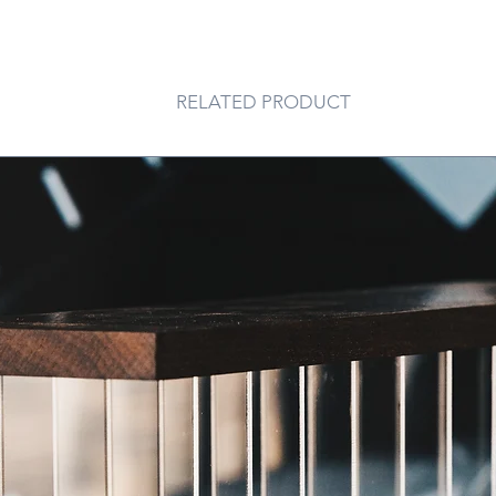
RELATED PRODUCT