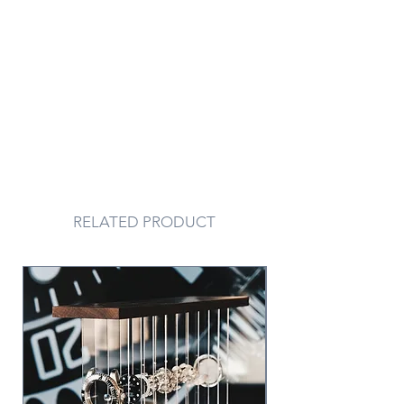
RELATED PRODUCT