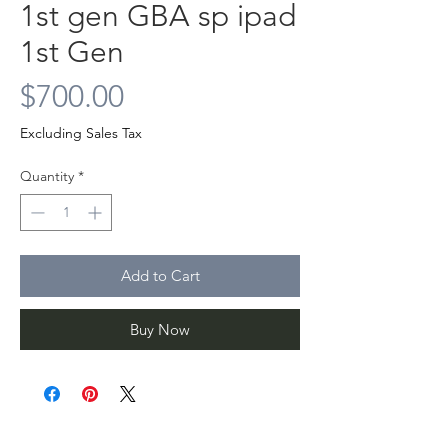
1st gen GBA sp ipad
1st Gen
Price
$700.00
Excluding Sales Tax
Quantity
*
Add to Cart
Buy Now