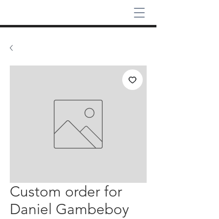
Custom order for
Daniel Gambeboy