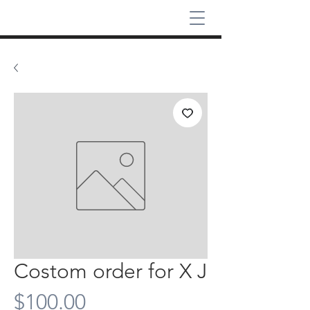
Costom order for X J
Price
$100.00