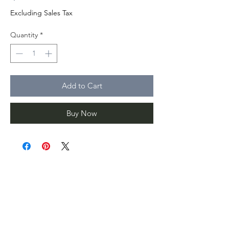
Excluding Sales Tax
Quantity
*
Add to Cart
Buy Now