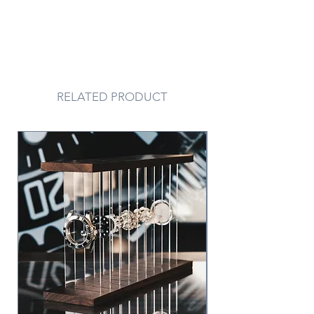
RELATED PRODUCT