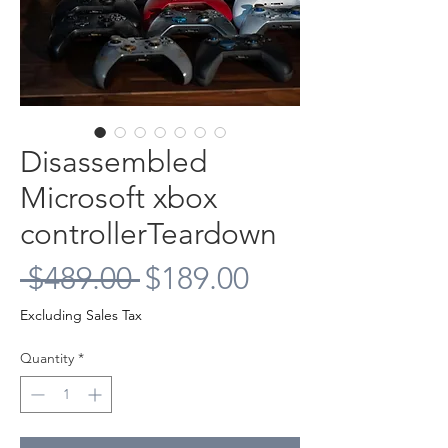
Disassembled
Microsoft xbox
controllerTeardown
Regular
Sale
 $489.00 
$189.00
Price
Price
Excluding Sales Tax
Quantity
*