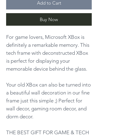
Add to Cart
Buy Now
For game lovers, Microsoft XBox is
definitely a remarkable memory. This
tech frame with deconstructed XBox
is perfect for displaying your
memorable device behind the glass.
Your old XBox can also be turned into
a beautiful wall decoration in our fine
frame just this simple ;) Perfect for
wall decor, gaming room decor, and
dorm decor.
THE BEST GIFT FOR GAME & TECH