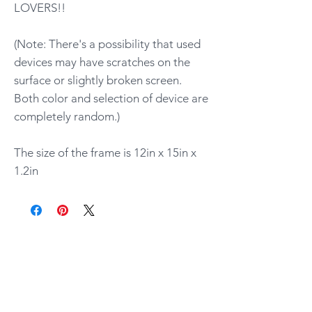
LOVERS!!
(Note: There's a possibility that used
devices may have scratches on the
surface or slightly broken screen.
Both color and selection of device are
completely random.)
The size of the frame is 12in x 15in x
1.2in