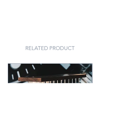
RELATED PRODUCT