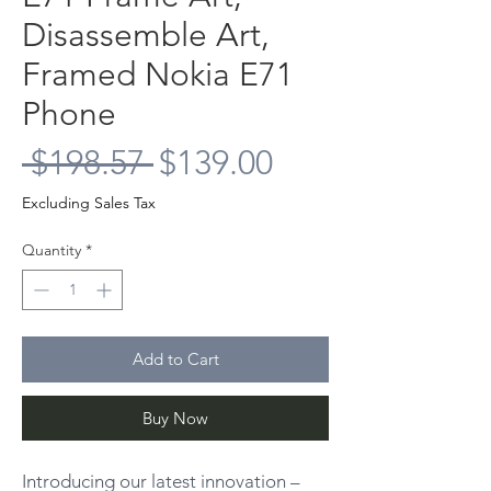
Disassemble Art,
Framed Nokia E71
Phone
Regular
Sale
 $198.57 
$139.00
Price
Price
Excluding Sales Tax
Quantity
*
Add to Cart
Buy Now
Introducing our latest innovation –