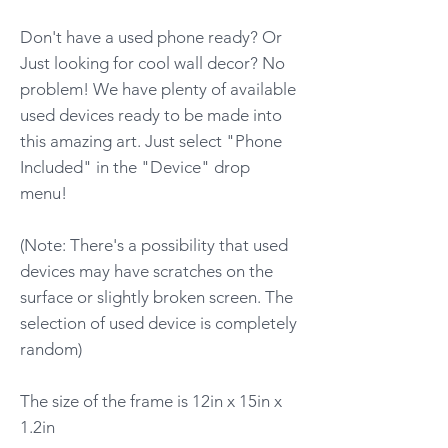
Don't have a used phone ready? Or
Just looking for cool wall decor? No
problem! We have plenty of available
used devices ready to be made into
this amazing art. Just select "Phone
Included" in the "Device" drop
menu!
(Note: There's a possibility that used
devices may have scratches on the
surface or slightly broken screen. The
selection of used device is completely
random)
The size of the frame is 12in x 15in x
1.2in