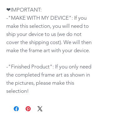
❤IMPORTANT:
-"MAKE WITH MY DEVICE": If you
make this selection, you will need to
ship your device to us (we do not
cover the shipping cost). We will then
make the frame art with your device.
-"Finished Product": If you only need
the completed frame art as shown in
the pictures, please make this
selection!