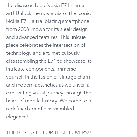
the disassembled Nokia E71 frame
art! Unlock the nostalgia of the iconic
Nokia E71, a trailblazing smartphone
from 2008 known for its sleek design
and advanced features. This unique
piece celebrates the intersection of
technology and art, meticulously
disassembling the E71 to showcase its
intricate components. Immerse
yourself in the fusion of vintage charm
and modern aesthetics as we unveil a
captivating visual journey through the
heart of mobile history. Welcome to a
redefined era of disassembled
elegance!
THE BEST GIFT FOR TECH LOVERS!!