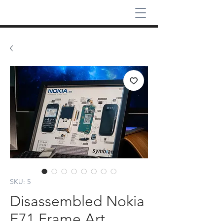
SKU: 5
Disassembled Nokia
E71 Frame Art,