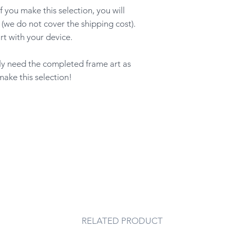
ou make this selection, you will
 (we do not cover the shipping cost).
rt with your device.
nly need the completed frame art as
make this selection!
RELATED PRODUCT