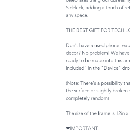
Sidekick, adding a touch of ret
any space.
THE BEST GIFT FOR TECH L
Don't have a used phone ready
decor? No problem! We have p
ready to be made into this am
Included" in the "Device" dr
(Note: There's a possibility t
the surface or slightly broken 
completely random)
The size of the frame is 12in x 
❤IMPORTANT: