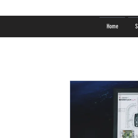
Home
S