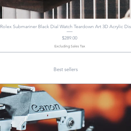
Rolex Submariner Black Dial Watch Teardown Art 3D Acrylic Dis
Price
$289.00
Excluding Sales Tax
Best sellers