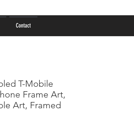
Log In
Contact
led T-Mobile
Phone Frame Art,
le Art, Framed