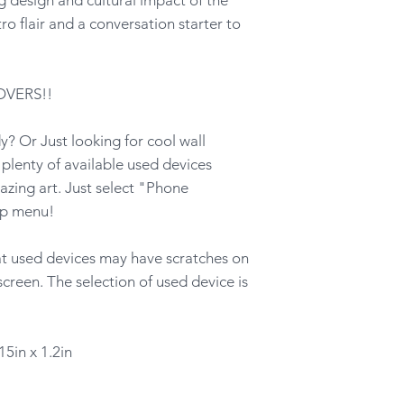
ro flair and a conversation starter to
OVERS!!
? Or Just looking for cool wall
lenty of available used devices
azing art. Just select "Phone
op menu!
hat used devices may have scratches on
screen. The selection of used device is
15in x 1.2in