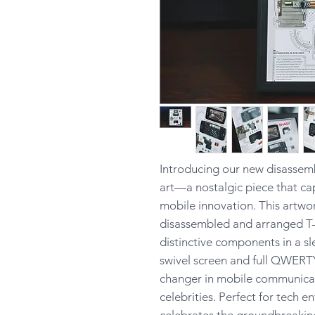
Introducing our new disassem
art—a nostalgic piece that ca
mobile innovation. This artwor
disassembled and arranged T-
distinctive components in a s
swivel screen and full QWERT
changer in mobile communica
celebrities. Perfect for tech e
celebrates the groundbreaking