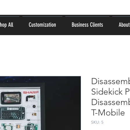
hop All
Customization
Business Clients
About
Disassemb
Sidekick 
Disassemb
T-Mobile
SKU: 5