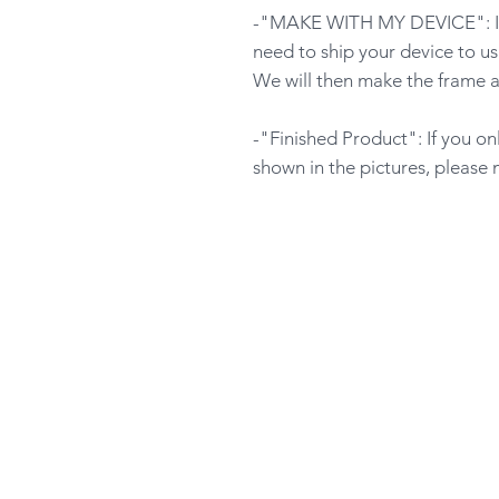
-"MAKE WITH MY DEVICE": If y
need to ship your device to us
We will then make the frame a
-"Finished Product": If you o
shown in the pictures, please 