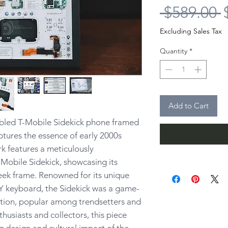
R
 $589.00 
P
Excluding Sales Tax
Quantity
*
Add to Cart
bled T-Mobile Sidekick phone framed
ptures the essence of early 2000s
k features a meticulously
Mobile Sidekick, showcasing its
leek frame. Renowned for its unique
Y keyboard, the Sidekick was a game-
tion, popular among trendsetters and
nthusiasts and collectors, this piece
 design and cultural impact of the