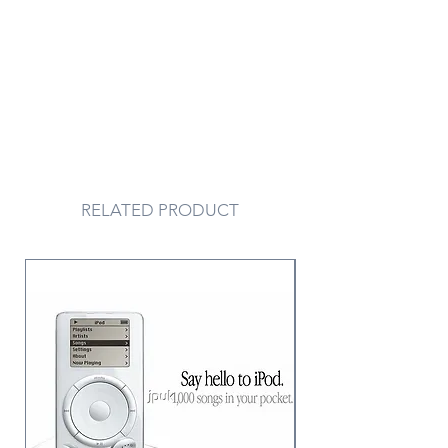
RELATED PRODUCT