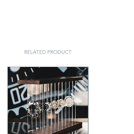
RELATED PRODUCT