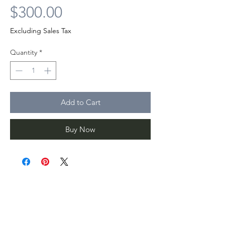
Price
$300.00
Excluding Sales Tax
Quantity
*
Add to Cart
Buy Now