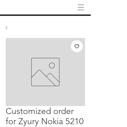
Customized order
for Zyury Nokia 5210