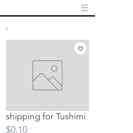
shipping for Tushimi
Price
$0.10