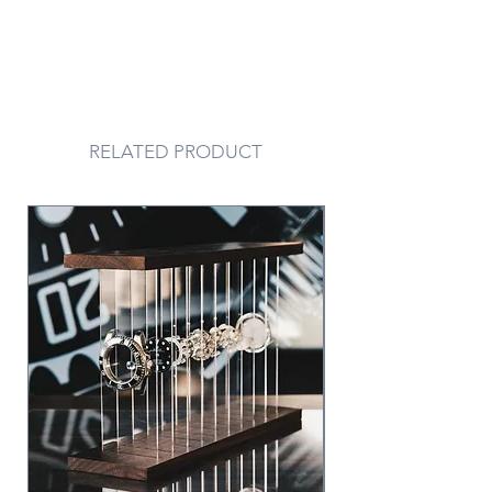
RELATED PRODUCT