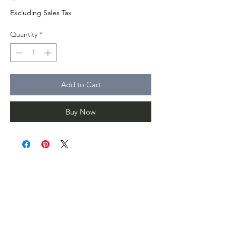
Excluding Sales Tax
Quantity
*
Add to Cart
Buy Now